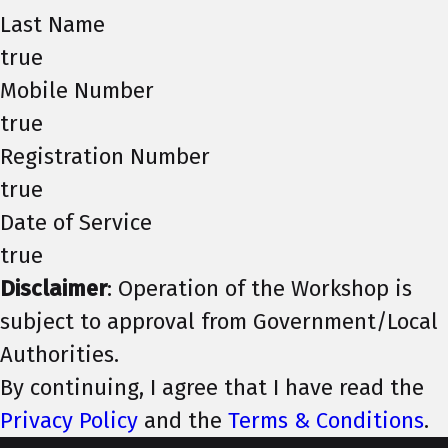
Last Name
true
Mobile Number
true
Registration Number
true
Date of Service
true
Disclaimer
: Operation of the Workshop is
subject to approval from Government/Local
Authorities.
By continuing, I agree that I have read the
Privacy Policy
and the
Terms & Conditions
.