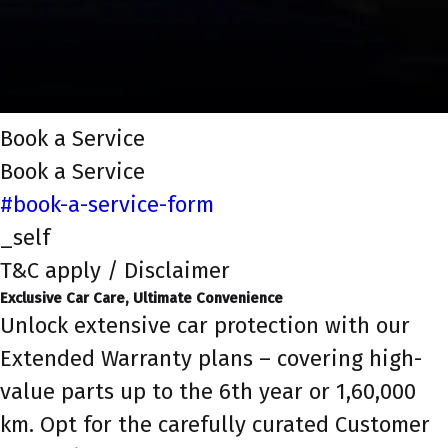
Book a Service
Book a Service
#book-a-service-form
_self
T&C apply / Disclaimer
Exclusive Car Care, Ultimate Convenience
Unlock extensive car protection with our
Extended Warranty plans – covering high-
value parts up to the 6th year or 1,60,000
km. Opt for the carefully curated Customer