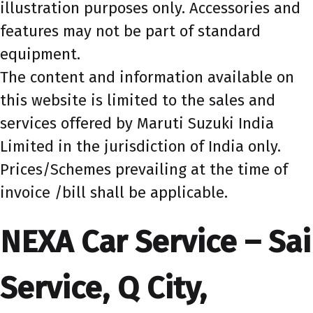
illustration purposes only. Accessories and
features may not be part of standard
equipment.
The content and information available on
this website is limited to the sales and
services offered by Maruti Suzuki India
Limited in the jurisdiction of India only.
Prices/Schemes prevailing at the time of
invoice /bill shall be applicable.
NEXA Car Service – Sai
Service, Q City,