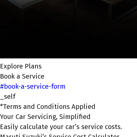
Explore Plans
Book a Service
#book-a-service-form
_self
*Terms and Conditions Applied
Your Car Servicing, Simplified
Easily calculate your car’s service costs.
Maruti Suzuki’s Service Cost Calculator