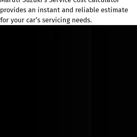
provides an instant and reliable estimate
for your car’s servicing needs.