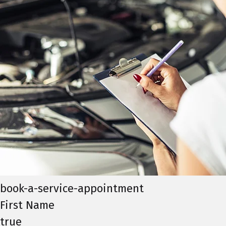
book-a-service-appointment
First Name
true