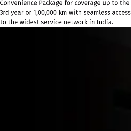
Convenience Package for coverage up to the
3rd year or 1,00,000 km with seamless access
to the widest service network in India.