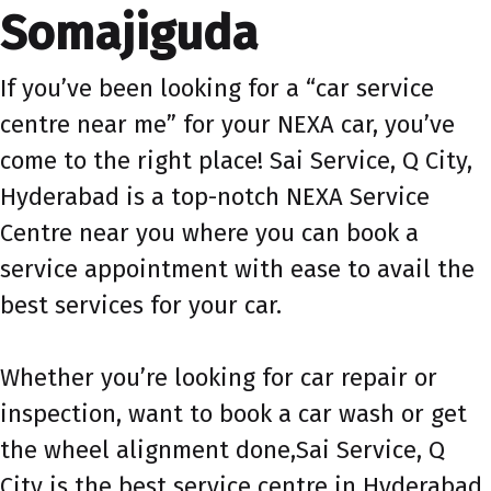
Somajiguda
If you’ve been looking for a “car service
centre near me” for your NEXA car, you’ve
come to the right place! Sai Service, Q City,
Hyderabad is a top-notch NEXA Service
Centre near you where you can book a
service appointment with ease to avail the
best services for your car.
Whether you’re looking for car repair or
inspection, want to book a car wash or get
the wheel alignment done,Sai Service, Q
City is the best service centre in Hyderabad