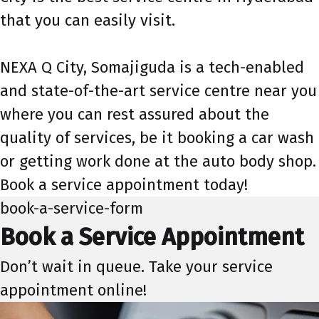
that you can easily visit.
NEXA Q City, Somajiguda is a tech-enabled
and state-of-the-art service centre near you
where you can rest assured about the
quality of services, be it booking a car wash
or getting work done at the auto body shop.
Book a service appointment today!
book-a-service-form
Book a Service Appointment
Don’t wait in queue. Take your service
appointment online!