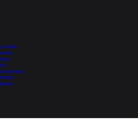
Top of Page
More from NEXA
e VITARA
Invicto
Jimny
XL6
Grand Vitara
FRONX
Baleno