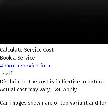
Calculate Service Cost
Book a Service
#book-a-service-form
_self
Disclaimer: The cost is indicative in nature.
Actual cost may vary. T&C Apply
Car images shown are of top variant and for