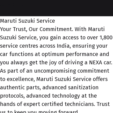
service-id-1
service-banner
Maruti Suzuki Service
Your Trust, Our Commitment. With Maruti
Suzuki Service, you gain access to over 1,800
service centres across India, ensuring your
car functions at optimum performance and
you always get the joy of driving a NEXA car.
As part of an uncompromising commitment
to excellence, Maruti Suzuki Service offers
authentic parts, advanced sanitization
protocols, advanced technology at the
hands of expert certified technicians. Trust
us to keep you moving forward.